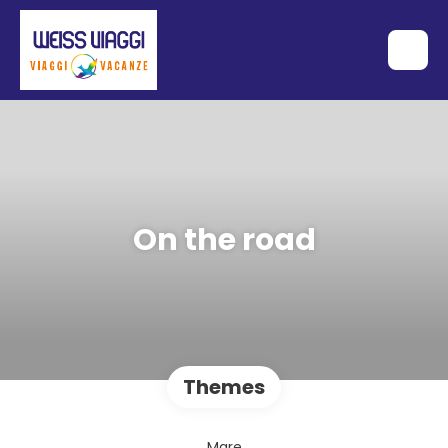
On the road
Themes
Mare