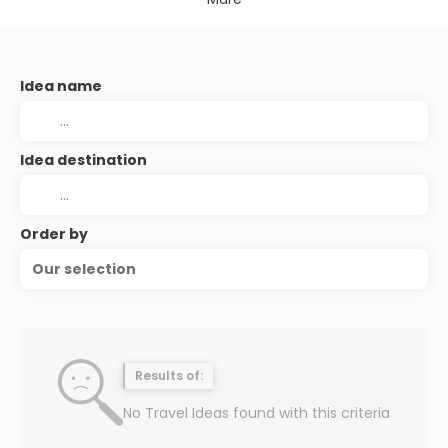
Idea name
Idea destination
Order by
Our selection
Results of:
No Travel Ideas found with this criteria