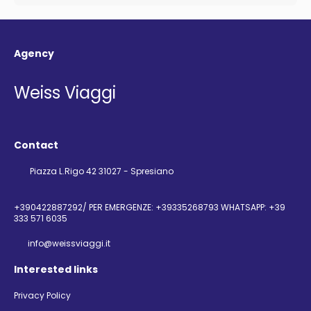
Agency
Weiss Viaggi
Contact
Piazza L.Rigo 42 31027 - Spresiano
+390422887292/ PER EMERGENZE: +39335268793 WHATSAPP: +39
333 571 6035
info@weissviaggi.it
Interested links
Privacy Policy